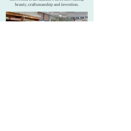
beauty, craftsmanship and invention.
Open 09:30 to 17:30, Monday to Friday
(Other times may be arranged by appointment)
SHOWROOM:
421 Design Centre East,
Chelsea Harbour, London SW10 0XF
CONTACT US:
+44 20 7352 9977
|
showroom@tissusdhelene.co.uk
|
sales@tissusdhelene.co.uk
© 2026 Tissus d'Hélène Ltd