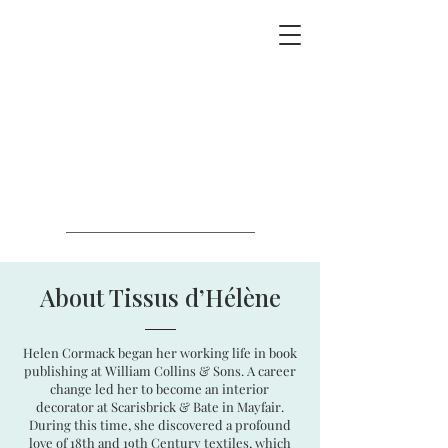
About Tissus d’Hélène
Helen Cormack began her working life in book
publishing at William Collins & Sons. A career
change led her to become an interior
decorator at Scarisbrick & Bate in Mayfair.
During this time, she discovered a profound
love of 18th and 19th Century textiles, which