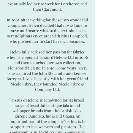
eventually led her to work for Percheron and
then Claremont.
In 2005, after working for these two wonderful
companies, Helen decided that it was time to
move on. Unsure what to do next, she had a
serendipitous encounter with Nina Campbell,
who pushed her to start her own business.
Helen fully realised her passion for fabrics
when she opened Tissus d'Helene Ltd in 2006
and then launched her own collection,
Fleurons d'Helene, in 2010. Some years later,
she acquired the John Stefanidis and Lenore
Burry archives. Recently, with her great friend
Nicole Fabre, they founded Nicole Fabre &
Company Ltd.
Tissus d'Helene is renowned for its broad
range of beautiful boutique fabric and
wallpaper brands from the British Isles,
Europe, America, India and Ghana. An
important part of the company’s ethos is to
support artisan weavers and printers. The
showroom is an Aladdin’s cave, showcasing